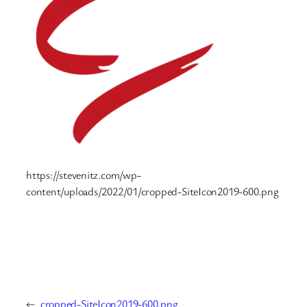
https://stevenitz.com/wp-
content/uploads/2022/01/cropped-SiteIcon2019-600.png
←
cropped-SiteIcon2019-600.png