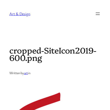
Skip
to
Art & Design
content
cropped-SiteIcon2019-
600.png
Written by
art
in