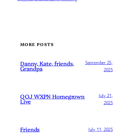
MORE POSTS
September 25,
Danny, Kate, friends,
Grandpa
2025
July 21,
QOJ WXPN Homegrown
Live
2025
Friends
July 11, 2025