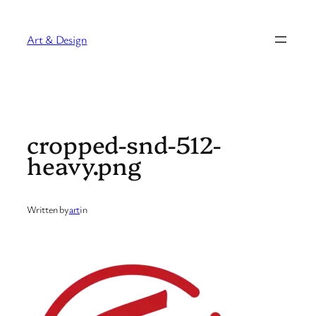
Skip
to
Art & Design
content
cropped-snd-512-
heavy.png
Written by
art
in