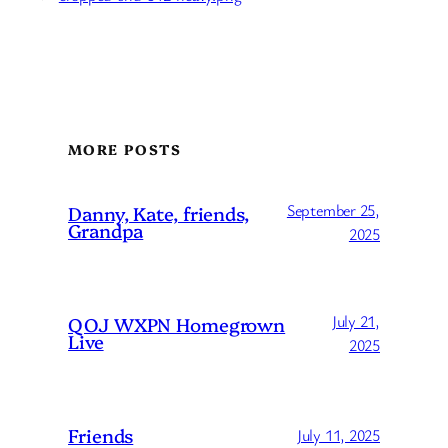
MORE POSTS
September 25,
Danny, Kate, friends,
Grandpa
2025
July 21,
QOJ WXPN Homegrown
Live
2025
Friends
July 11, 2025