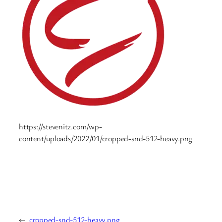
https://stevenitz.com/wp-
content/uploads/2022/01/cropped-snd-512-heavy.png
←
cropped-snd-512-heavy.png